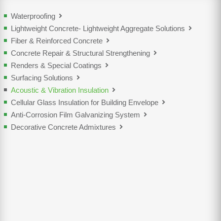
Waterproofing
Lightweight Concrete- Lightweight Aggregate Solutions
Fiber & Reinforced Concrete
Concrete Repair & Structural Strengthening
Renders & Special Coatings
Surfacing Solutions
Acoustic & Vibration Insulation
Cellular Glass Insulation for Building Envelope
Anti-Corrosion Film Galvanizing System
Decorative Concrete Admixtures