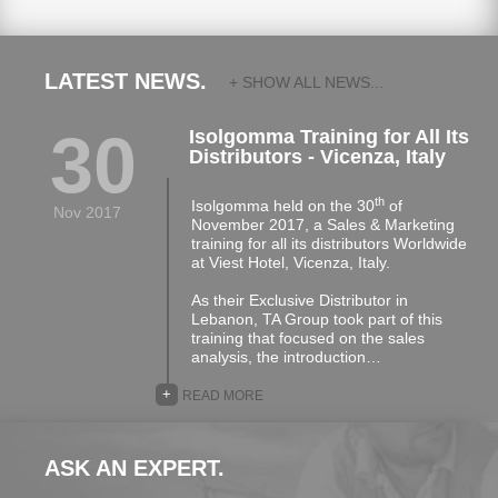
LATEST NEWS.
+ SHOW ALL NEWS...
30
Isolgomma Training for All Its
Distributors - Vicenza, Italy
th
Isolgomma held on the 30
of
Nov 2017
November 2017, a Sales & Marketing
training for all its distributors Worldwide
at Viest Hotel, Vicenza, Italy.
As their Exclusive Distributor in
Lebanon, TA Group took part of this
training that focused on the sales
analysis, the introduction…
+
READ MORE
ASK AN EXPERT.