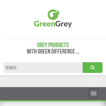
GREY PRODUCTS
WITH GREEN DIFFERENCE ...