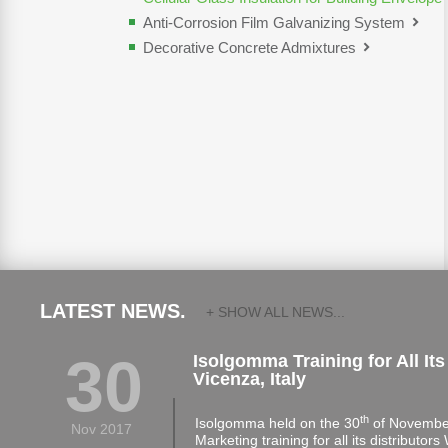
Anti-Corrosion Film Galvanizing System
Decorative Concrete Admixtures
LATEST NEWS.
+ SHOW ALL NEWS...
30
Isolgomma Training for All Its
Vicenza, Italy
th
Isolgomma held on the 30
of November
Nov 2017
Marketing training for all its distributor