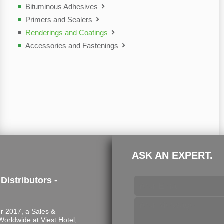
Bituminous Adhesives
Primers and Sealers
Renderings and Coatings
Accessories and Fastenings
ASK AN EXPERT.
 Distributors -
 2017, a Sales &
s Worldwide at Viest Hotel,