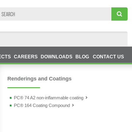
ECTS
CAREERS
DOWNLOADS
BLOG
CONTACT US
Renderings and Coatings
PC® 74 A2 non-inflammable coating
PC® 164 Coating Compound