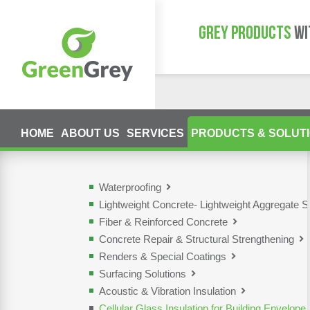
GREY PRODUCTS
WI
HOME
ABOUT US
SERVICES
PRODUCTS & SOLUT
Waterproofing
Lightweight Concrete- Lightweight Aggregate S
Fiber & Reinforced Concrete
Concrete Repair & Structural Strengthening
Renders & Special Coatings
Surfacing Solutions
Acoustic & Vibration Insulation
Cellular Glass Insulation for Building Envelope