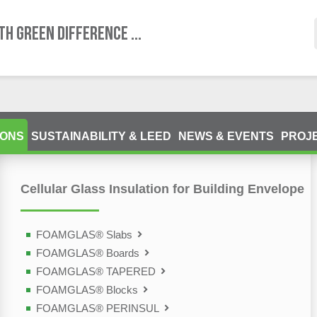
TH GREEN DIFFERENCE ...
IONS
SUSTAINABILITY & LEED
NEWS & EVENTS
PROJ
Cellular Glass Insulation for Building Envelope
olutions
FOAMGLAS® Slabs
FOAMGLAS® Boards
FOAMGLAS® TAPERED
FOAMGLAS® Blocks
FOAMGLAS® PERINSUL