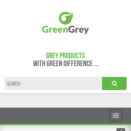
GREY PRODUCTS
WITH GREEN DIFFERENCE ...