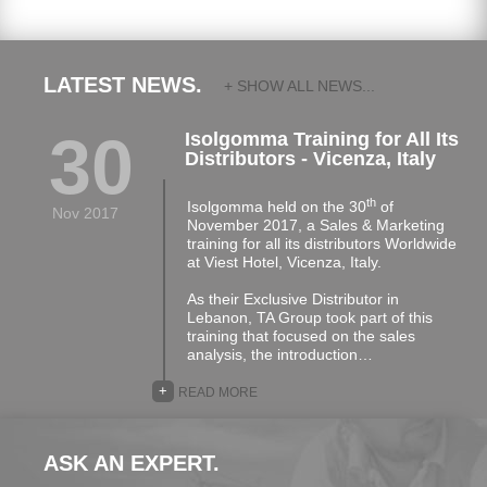
LATEST NEWS.
+ SHOW ALL NEWS...
30
Isolgomma Training for All Its
Distributors - Vicenza, Italy
th
Isolgomma held on the 30
of
Nov 2017
November 2017, a Sales & Marketing
training for all its distributors Worldwide
at Viest Hotel, Vicenza, Italy.
As their Exclusive Distributor in
Lebanon, TA Group took part of this
training that focused on the sales
analysis, the introduction…
+
READ MORE
ASK AN EXPERT.